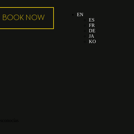
EN
ES
FR
DE
JA
KO