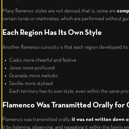
Many flamenco styles are not danced; that is, some are
compo
certain tonás or martinetes, which are performed without gui
Each Region Has Its Own Style
Another flamenco curiosity is that each region developed its 
Cadiz: more cheerful and festive
Jerez: more profound
Granada: more melodic
Seville: more stylized
Each territory has its own style, even within the same pro
Flamenco Was Transmitted Orally for 
Flamenco was transmitted orally;
it was not written down o
it by listening, observing, and repeating it within the family 