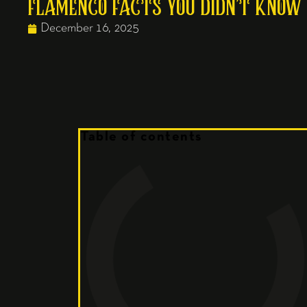
FLAMENCO FACTS YOU DIDN’T KNOW
December 16, 2025
Table of contents