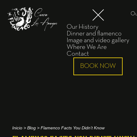
Ou
Our History
Dinner and flamenco
Image and video gallery
Where We Are
Contact
BOOK NOW
Inicio
>
Blog
>
Flamenco Facts You Didn’t Know