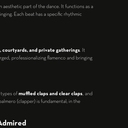
 aesthetic part of the dance. It functions as a
singing. Each beat has a specific rhythmic
, courtyards, and private gatherings
. It
erged, professionalizing flamenco and bringing
 types of
muffled claps and clear claps
, and
almero (clapper) is fundamental; in the
 Admired