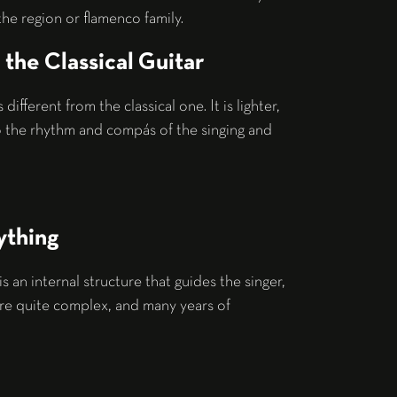
he region or flamenco family.
the Classical Guitar
s different from the classical one. It is lighter,
o the rhythm and compás of the singing and
ything
 is an internal structure that guides the singer,
are quite complex, and many years of