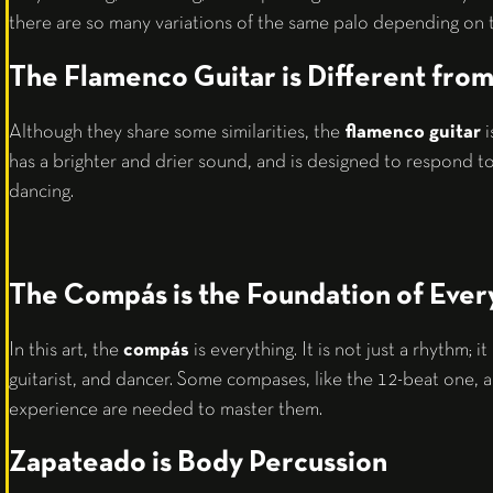
there are so many variations of the same palo depending on t
The Flamenco Guitar is Different from 
Although they share some similarities, the
flamenco guitar
i
has a brighter and drier sound, and is designed to respond t
dancing.
The Compás is the Foundation of Ever
In this art, the
compás
is everything. It is not just a rhythm; it
guitarist, and dancer. Some compases, like the 12-beat one, 
experience are needed to master them.
Zapateado is Body Percussion