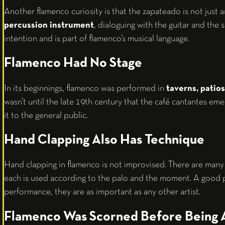
Another flamenco curiosity is that the zapateado is not just an
percussion instrument
, dialoguing with the guitar and the 
intention and is part of flamenco’s musical language.
Flamenco Had No Stage
In its beginnings, flamenco was performed in
taverns, patios
wasn’t until the late 19th century that the café cantantes em
it to the general public.
Hand Clapping Also Has Technique
Hand clapping in flamenco is not improvised. There are many
each is used according to the palo and the moment. A good p
performance, they are as important as any other artist.
Flamenco Was Scorned Before Being