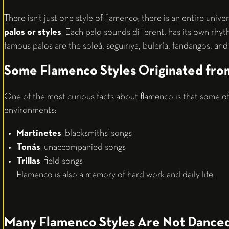
There isn’t just one style of flamenco; there is an entire univer
palos or styles
. Each palo sounds different, has its own rhyt
famous palos are the soleá, seguiriya, bulería, fandangos, and 
Some Flamenco Styles Originated fr
One of the most curious facts about flamenco is that some of 
environments:
Martinetes
: blacksmiths’ songs
Tonás
: unaccompanied songs
Trillas
: field songs
Flamenco is also a memory of hard work and daily life.
Many Flamenco Styles Are Not Dance