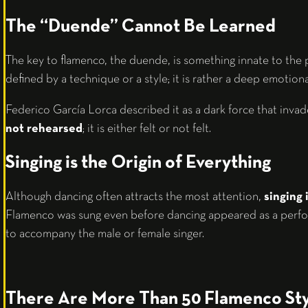
The “Duende” Cannot Be Learned
The key to flamenco, the duende, is something innate to the
defined by a technique or a style; it is rather a deep emotiona
Federico García Lorca described it as a dark force that inva
not rehearsed
; it is either felt or not felt.
Singing is the Origin of Everything
Although dancing often attracts the most attention,
singing 
Flamenco was sung even before dancing appeared as a perfo
to accompany the male or female singer.
There Are More Than 50 Flamenco Sty