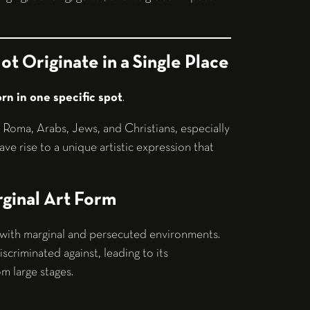
ot Originate in a Single Place
orn in one specific spot
.
: Roma, Arabs, Jews, and Christians, especially
ve rise to a unique artistic expression that
ginal Art Form
d with marginal and persecuted environments.
scriminated against, leading to its
rom large stages.