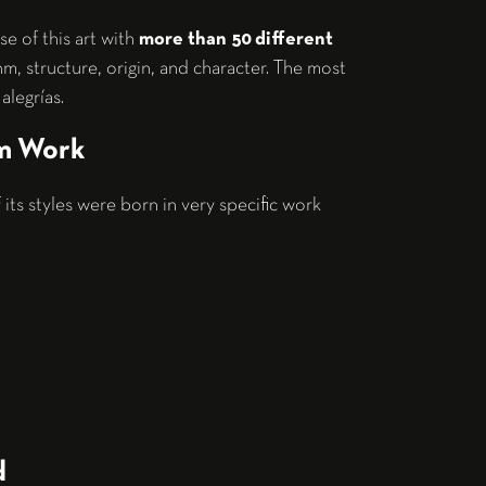
se of this art with
more than 50 different
hm, structure, origin, and character. The most
alegrías.
om Work
its styles were born in very specific work
d