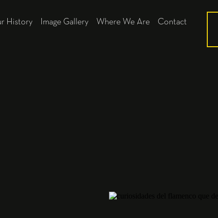
r History
Image Gallery
Where We Are
Contact