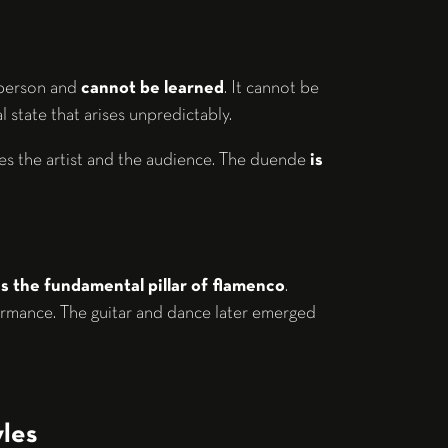
 person and
cannot be learned
. It cannot be
l state that arises unpredictably.
des the artist and the audience. The duende
is
is the fundamental pillar of flamenco
.
rmance. The guitar and dance later emerged
les