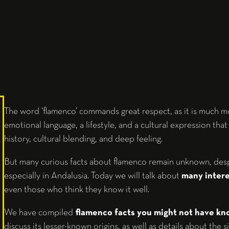
The word ‘flamenco’ commands great respect, as it is much mor
emotional language, a lifestyle, and a cultural expression that 
history, cultural blending, and deep feeling.
But many curious facts about flamenco remain unknown, despit
especially in Andalusia. Today we will talk about
many interes
even those who think they know it well.
We have compiled
flamenco facts you might not have k
discuss its lesser-known origins, as well as details about the s