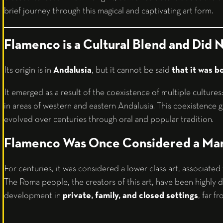
brief journey through this magical and captivating art form.
Flamenco is a Cultural Blend and Did N
Its origin is in
Andalusia
, but it cannot be said
that it was b
It emerged as a result of the coexistence of multiple cultures
in areas of western and eastern Andalusia. This coexistence ga
evolved over centuries through oral and popular tradition.
Flamenco Was Once Considered a Mar
For centuries, it was considered a lower-class art, associate
The Roma people, the creators of this art, have been highly di
development in
private, family, and closed settings
, far f