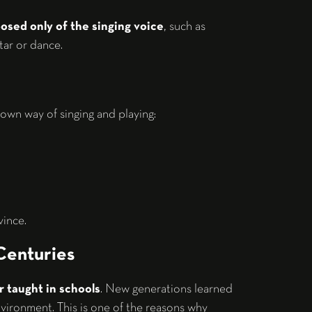
sed only of the singing voice
, such as
tar or dance.
own way of singing and playing:
vince.
Centuries
r taught in schools
. New generations learned
environment. This is one of the reasons why