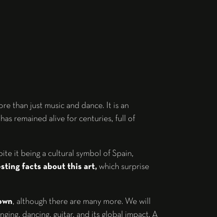
e than just music and dance. It is an
has remained alive for centuries, full of
e it being a cultural symbol of Spain,
ting facts about this art,
which surprise
nown
, although there are many more. We will
inging, dancing, guitar, and its global impact. A